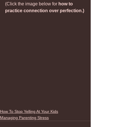
(Click the image below for 
how to 
practice connection over perfection.)
How To Stop Yelling At Your Kids
Managing Parenting Stress