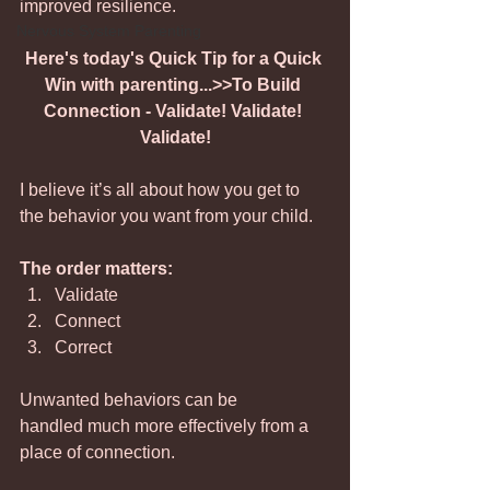
improved resilience.
Nervous System Parenting
Here's today's Quick Tip for a Quick 
Win with parenting...>>To Build 
Connection - Validate! Validate! 
Validate!
I believe it’s all about how you get to 
the behavior you want from your child. 
The order matters:
Validate
Connect
Correct
Unwanted behaviors can be 
handled much more effectively from a 
place of connection.