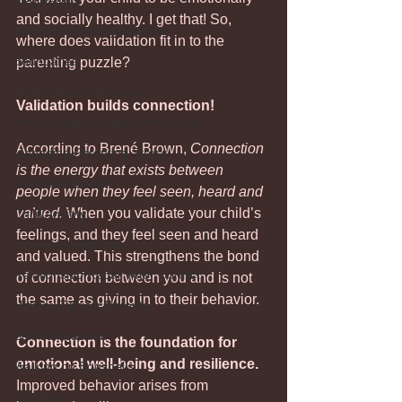
Regression
and socially healthy. I get that! So, 
Attention-Seeking Behavior
where does validation fit in to the 
Boundaries
parenting puzzle?
Teen Behavioral Issues
Validation builds connection!
How To Stop Yelling At Your Kids
According to Brené Brown, 
Connection 
Managing Parenting Stress
is the energy that exists between 
Child Self-Esteem
people when they feel seen, heard and 
valued.
 When you validate your child’s 
Child Anxiety
feelings, and they feel seen and heard 
Screen Challenges
and valued. This strengthens the bond 
Relationship Repair After Conflict
of connection between you and is not 
the same as giving in to their behavior.
Holiday Tips for Parents
Self-compassion
Connection is the foundation for 
emotional well-being and resilience. 
Walking on Eggshells
Improved behavior arises from 
Bedtime