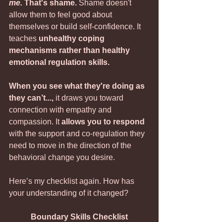
me.
 That's shame.
 Shame doesn't 
allow them to feel good about 
themselves or build self-confidence. It 
teaches 
unhealthy coping 
mechanisms rather than healthy 
emotional regulation skills.
When you see what they're doing as 
they can’t...,
 it draws you toward 
connection with empathy and 
compassion. It 
allows you to respond
with the support and co-regulation they 
need to move in the direction of the 
behavioral change you desire. 
Here’s my checklist again. How has 
your understanding of it changed?
Boundary Skills Checklist