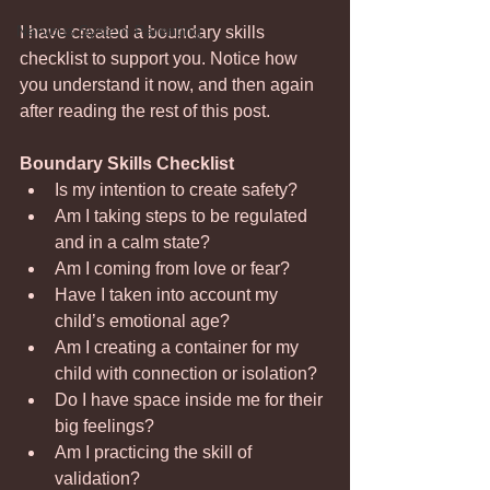
Nervous System Parenting
I have created a boundary skills 
checklist to support you. Notice how 
you understand it now, and then again 
after reading the rest of this post. 
Boundary Skills Checklist
Is my intention to create safety?
Am I taking steps to be regulated 
and in a calm state?
Am I coming from love or fear?
Have I taken into account my 
child’s emotional age?
Am I creating a container for my 
child with connection or isolation?
Do I have space inside me for their 
big feelings?
Am I practicing the skill of 
validation?