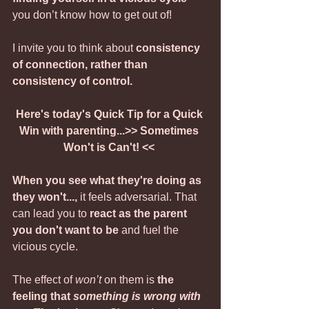
you don’t know how to get out of!
I invite you to think about 
consistency 
of connection, rather than 
consistency of control.
Here's today's Quick Tip for a Quick 
Win with parenting...>> Sometimes 
Won't is Can't! <<
When you see what they're doing as 
they won't..., 
it feels adversarial. That 
can lead you to 
react as the parent 
you don't want to be
 and fuel the 
vicious cycle.
The effect of 
won’t
 on them is 
the 
feeling that 
something is wrong with 