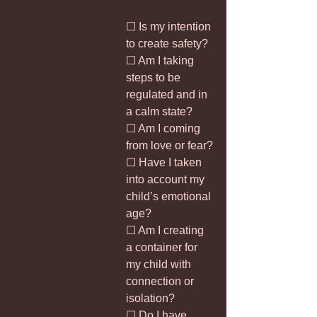
☐ Is my intention 
to create safety?
☐ Am I taking 
steps to be 
regulated and in 
a calm state?
☐ Am I coming 
from love or fear?
☐ Have I taken 
into account my 
child’s emotional 
age?
☐ Am I creating 
a container for 
my child with 
connection or 
isolation?
☐ Do I have 