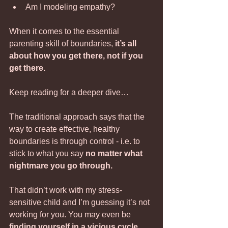
Am I modeling empathy?
When it comes to the essential 
parenting skill of boundaries,
 it’s all 
about how you get there, not if you 
get there.
Keep reading for a deeper dive…
The traditional approach says that the 
way to create effective, healthy 
boundaries is through control - i.e. to 
stick to what you say 
no matter what 
nightmare you go through.
That didn’t work with my stress-
sensitive child and I’m guessing it’s not 
working for you. You may even be 
finding yourself in a vicious cycle