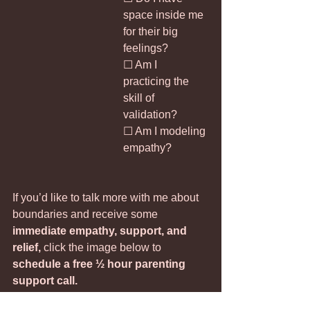
space inside me 
for their big 
feelings?
☐ Am I 
practicing the 
skill of 
validation?
☐ Am I modeling 
empathy?
If you’d like to talk more with me about 
boundaries and receive some 
immediate empathy, support, and 
relief, 
click the image below to 
schedule a free ½ hour parenting 
support call.