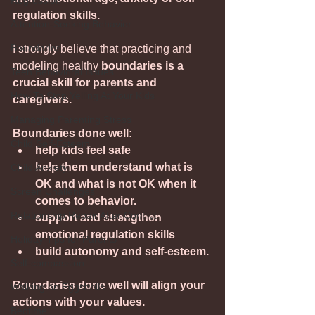
Regression
regulation skills.
Attention-Seeking Behavior
Boundaries
I strongly believe that practicing and 
modeling healthy 
boundaries is a 
Teen Behavioral Issues
crucial skill for parents and 
How To Stop Yelling At Your Kids
caregivers.
Managing Parenting Stress
Boundaries done well:
Child Self-Esteem
help kids feel safe 
help them understand what is 
Child Anxiety
OK and what is not OK when it 
Screen Challenges
comes to behavior.
Relationship Repair After Conflict
support and strengthen 
emotional regulation skills
Holiday Tips for Parents
build autonomy and self-esteem.
Self-compassion
Boundaries done well will align your 
Walking on Eggshells
actions with your values.
Bedtime