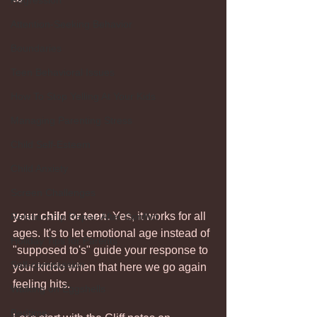
Regression
Attention-Seeking Behavior
Boundaries
Teen Behavioral Issues
How To Stop Yelling At Your Kids
Managing Parenting Stress
Child Self-Esteem
Child Anxiety
Screen Challenges
your child or teen.
 Yes, it works for all 
Relationship Repair After Conflict
ages. It's to let emotional age instead of 
Holiday Tips for Parents
"supposed to's" guide your response to 
Self-compassion
your kiddo when that here we go again 
feeling hits. 
Walking on Eggshells
Bedtime