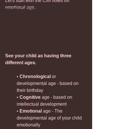
Let's start with the Cliff notes on 
emotional age. 
Nervous System Parenting
See your child as having three 
different ages.
• 
Chronological
 or 
developmental age - based on 
their birthday
• 
Cognitive
 age - based on 
intellectual development
• 
Emotional 
age - The 
developmental age of your child 
emotionally