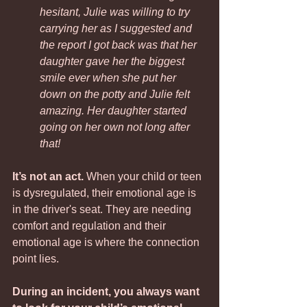
hesitant, Julie was willing to try 
carrying her as I suggested and 
the report I got back was that her 
daughter gave her the biggest 
smile ever when she put her 
down on the potty and Julie felt 
amazing. Her daughter started 
going on her own not long after 
that!
It’s not an act.
 When your child or teen 
is dysregulated, their emotional age is 
in the driver's seat. They are needing 
comfort and regulation and their 
emotional age is where the connection 
point lies. 
During an incident, you always want 