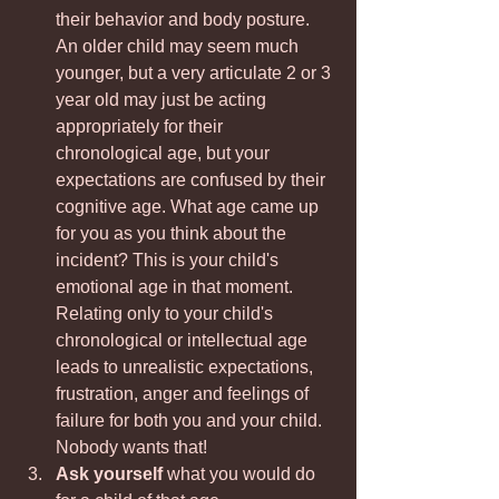
their behavior and body posture. 
An older child may seem much 
younger, but a very articulate 2 or 3 
year old may just be acting 
appropriately for their 
chronological age, but your 
expectations are confused by their 
cognitive age. What age came up 
for you as you think about the 
incident? This is your child's 
emotional age in that moment. 
Relating only to your child's 
chronological or intellectual age 
leads to unrealistic expectations, 
frustration, anger and feelings of 
failure for both you and your child. 
Nobody wants that!
Ask yourself
 what you would do 