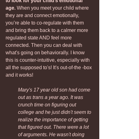
to look for your child’s emotional 
age.
 When you meet your child where 
they are and connect emotionally, 
you’re able to co-regulate with them 
and bring them back to a calmer more 
regulated state AND feel more 
connected. Then you can deal with 
what's going on behaviorally. I know 
this is counter-intuitive, especially with 
all the supposed to's! It's out-of-the -box 
and it works!
Mary's 17 year old son had come 
out as trans a year ago. It was 
crunch time on figuring out 
college and he just didn't seem to 
realize the importance of getting 
that figured out. There were a lot 
of arguments. He wasn't doing 