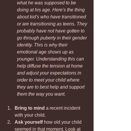
what he was supposed to be 
doing at his age. Here's the thing 
about kid's who have transitioned 
or are transitioning as teens. They 
probably have not have gotten to 
go through puberty in their gender 
identity. This is why their 
emotional age shows up as 
younger. Understanding this can 
help diffuse the tension at home 
and adjust your expectations in 
order to meet your child where 
they are to best help and support 
them the way you want. 
Bring to mind
 a recent incident 
with your child.
Ask yourself
 how old your child 
seemed in that moment. Look at 