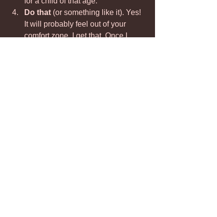
for a child of that age.
Do that 
(or something like it). Yes! 
It will probably feel out of your 
comfort zone. I get that. Once I 
gave a sippy cup to my 19 yr old in 
a rough moment, and 10 years 
later, he still remembers how good 
that felt.
This approach will help you feel more 
connected to your child and empower 
you to give them what they need 
emotionally. It will 
build the resilience 
your child needs to become more, 
not less, able to act their age.
This is Parent-Centric thinking! Read 
more 
HERE.