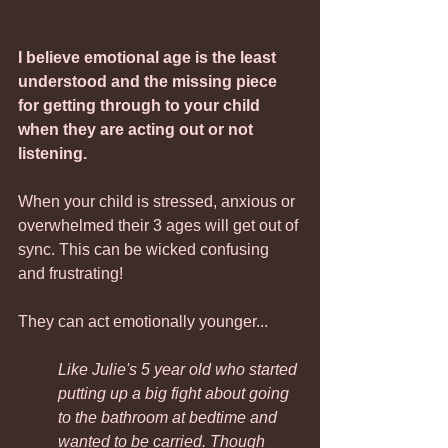
I believe emotional age is the least 
understood and the missing piece 
for getting through to your child 
when they are acting out or not 
listening. 
When your child is stressed, anxious or 
overwhelmed their 3 ages will get out of 
sync. This can be wicked confusing 
and frustrating!
They can act emotionally younger...
Like Julie's 5 year old who started 
putting up a big fight about going 
to the bathroom at bedtime and 
wanted to be carried. Though 