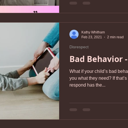
Kathy Whitham
Feb 23, 2021
2 min read
Disrespect
Bad Behavior -
What if your child’s bad behavi
you what they need? If that’s
respond has the...