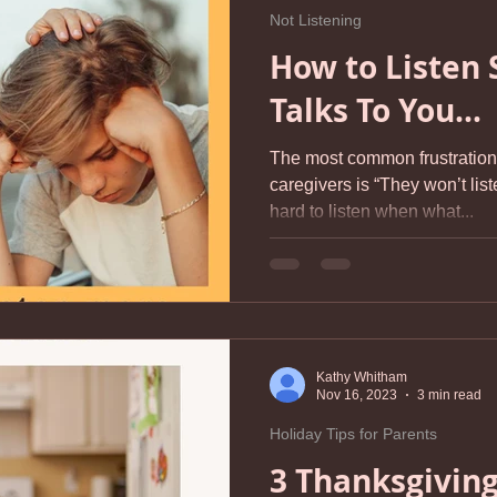
Not Listening
How to Listen 
Talks To You...
The most common frustration 
caregivers is “They won’t liste
hard to listen when what...
Kathy Whitham
Nov 16, 2023
3 min read
Holiday Tips for Parents
3 Thanksgiving