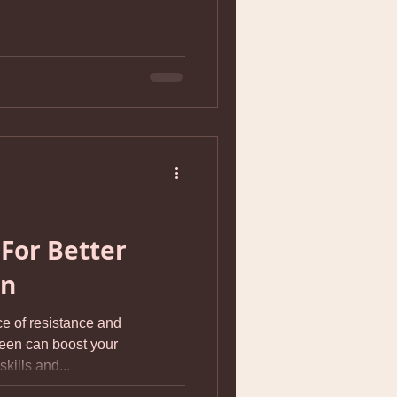
For Better
on
ce of resistance and
teen can boost your
kills and...