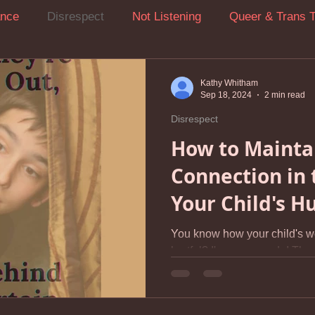
ance
Disrespect
Not Listening
Queer & Trans 
ression
Attention-Seeking Behavior
Boundaries
Kathy Whitham
Sep 18, 2024
2 min read
Disrespect
ow To Stop Yelling At Your Kids
Managing Parenting St
How to Mainta
Connection in 
Anxiety
Screen Challenges
Relationship Repair Afte
Your Child's H
You know how your child's w
Self-compassion
Walking on Eggshells
Bedtime
hurtful? I'm sure you do! The things they sometimes say
can feel like a personal...