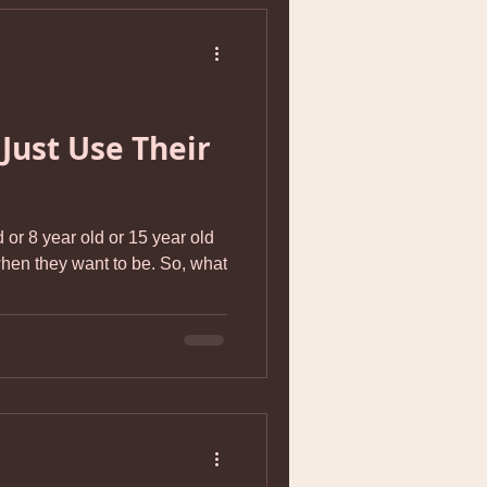
 Just Use Their
 or 8 year old or 15 year old
they want to be. So, what