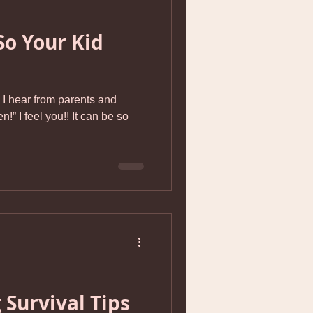
So Your Kid
I hear from parents and
n!” I feel you!! It can be so
 Survival Tips