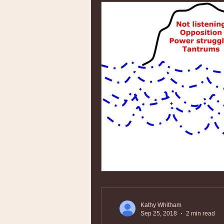
Kathy Whitham
Sep 25, 2018
2 min read