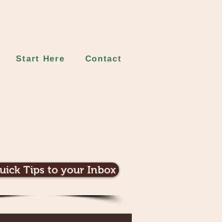
Start Here
Contact
uick Tips to your Inbox