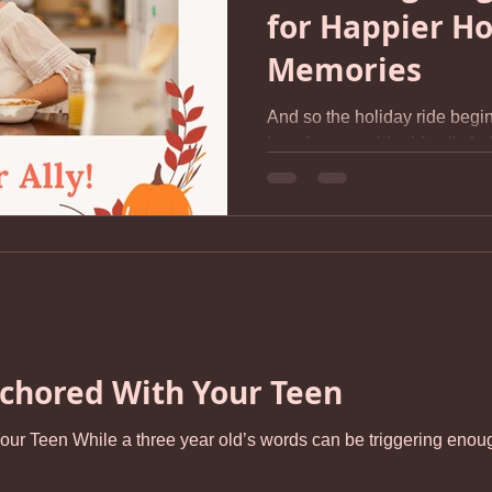
for Happier Ho
Memories
And so the holiday ride begin
long for some ideal family hol
should be or the one we wi
young. This ideal is usually i
the reality of our experience
recently, “What are you most 
Thanksgiving?” Her answer was
sure she’s not alone. For stress-s
demand is a 
chored With Your Teen
 - I will spit at you, you’re