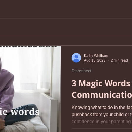
Kathy Whitham
Aug 15, 2023
2 min read
Disrespect
3 Magic Words 
Communicati
Knowing what to do in the fa
pushback from your child or 
confidence in your parenting s