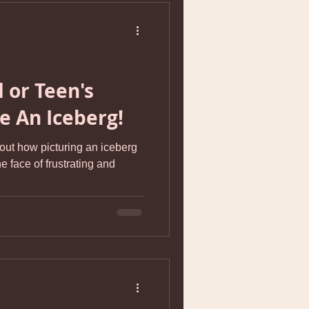
 or Teen's
ke An Iceberg!
bout how picturing an iceberg
e face of frustrating and