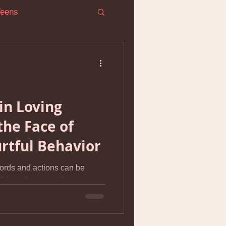
Teens
ress
in Loving
the Face of
r Conflict
urtful Behavior
ords and actions can be