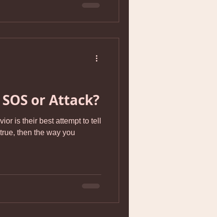
 SOS or Attack?
or is their best attempt to tell
 true, then the way you