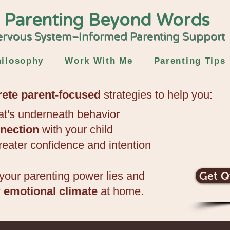
Parenting Beyond Words
rvous System–Informed Parenting Support
ilosophy
Work With Me
Parenting Tips
rete parent-focused
strategies to
help you:
t's underneath behavior
nection
with your child
reater confidence and intention​
your parenting power lies
and
Get Q
r emotional climate
at home.