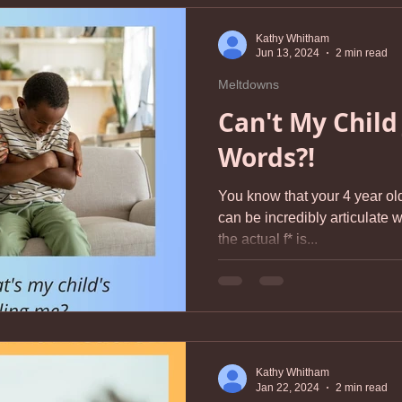
Kathy Whitham
Jun 13, 2024
2 min read
Meltdowns
Can't My Child
Words?!
You know that your 4 year old
can be incredibly articulate when 
the actual f* is...
Kathy Whitham
Jan 22, 2024
2 min read