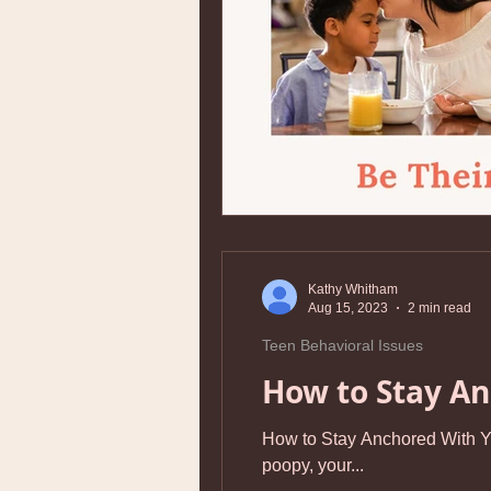
Kathy Whitham
Aug 15, 2023
2 min read
Teen Behavioral Issues
How to Stay An
How to Stay Anchored With Your Teen While a three year old’s words can be triggering enough
poopy, your...