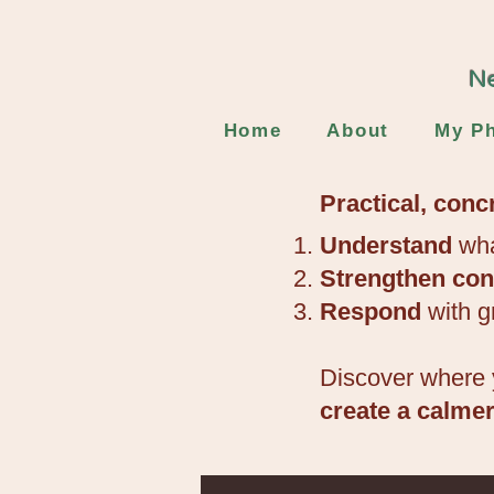
Ne
Home
About
My Ph
Practical, conc
Understand
wha
Strengthen
con
Respond
with g
Discover where 
create a calme