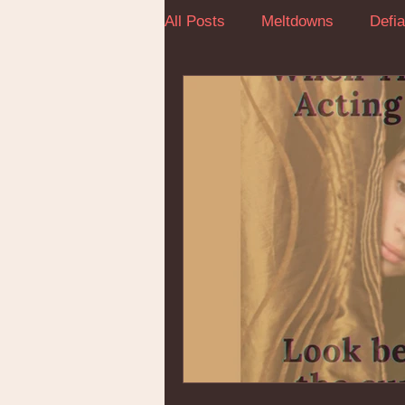
All Posts
Meltdowns
Defi
Getting Out The Door
Reg
Teen Behavioral Issues
H
Child Self-Esteem
Child 
Holiday Tips for Parents
Nervous System Parenting