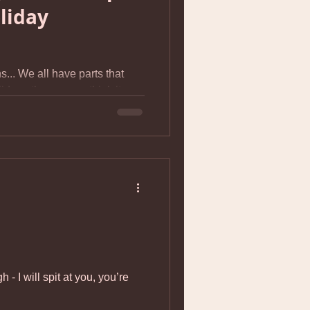
liday
s... We all have parts that
iday - the way we think it
shed we'd had when we were
n heart-breaking contrast to
. I asked one of my mom’s
looking forward to about
, “Surviving it.” I’m pretty
ensitive kids, social
HUGE stress. Add