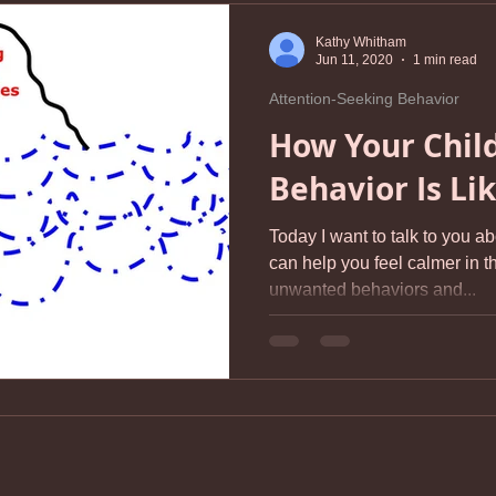
Kathy Whitham
Jun 11, 2020
1 min read
Attention-Seeking Behavior
How Your Child
Behavior Is Li
Today I want to talk to you a
can help you feel calmer in th
unwanted behaviors and...