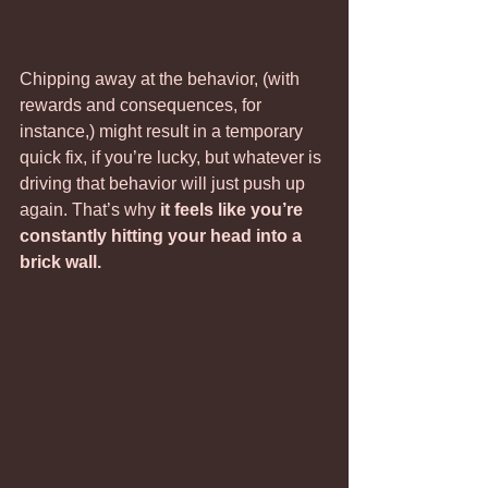
Chipping away at the behavior, (with 
rewards and consequences, for 
instance,) might result in a temporary 
quick fix, if you’re lucky, but whatever is 
driving that behavior will just push up 
again. That’s why 
it feels like you’re 
constantly hitting your head into a 
brick wall.