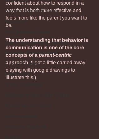
Regression
confident about how to respond in a 
way that is both more effective and 
Attention-Seeking Behavior
feels more like the parent you want to 
Boundaries
be.
Teen Behavioral Issues
The understanding that behavior is 
How To Stop Yelling At Your Kids
communication is one of the core 
Managing Parenting Stress
concepts of a 
parent-centric
approach.
 (I got a little carried away 
Child Self-Esteem
playing with google drawings to 
Child Anxiety
illustrate this.)
Screen Challenges
Relationship Repair After Conflict
Holiday Tips for Parents
Self-compassion
Walking on Eggshells
Bedtime