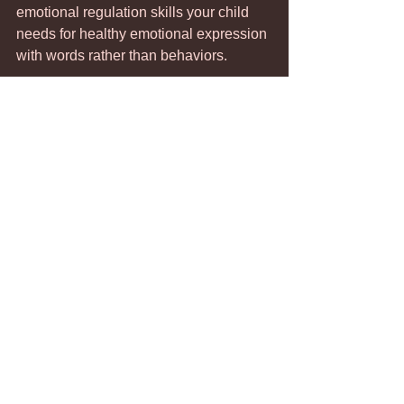
emotional regulation skills your child 
needs for healthy emotional expression 
with words rather than behaviors. 
Attention-Seeking Behavior
Managing Parenting Stress
Teen Behavioral Issues
Comments
Write a comment...