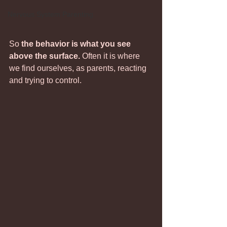
Nervous System Parenting
So 
the behavior is what you see 
above the surface. 
Often it is where 
we find ourselves, as parents, reacting 
and trying to control. 