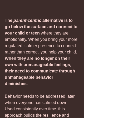
The 
parent-centric
 alternative is to 
go below the surface and connect to 
your child or teen 
where they are 
emotionally. When you bring your more 
regulated, calmer presence to connect 
rather than correct, you help your child. 
When they are no longer on their 
own with unmanageable feelings, 
their need to communicate through 
unmanageable behavior   
diminishes.                                 
Behavior needs to be addressed later 
when everyone has calmed down. 
Used consistently over time, this 
approach builds the resilience and 