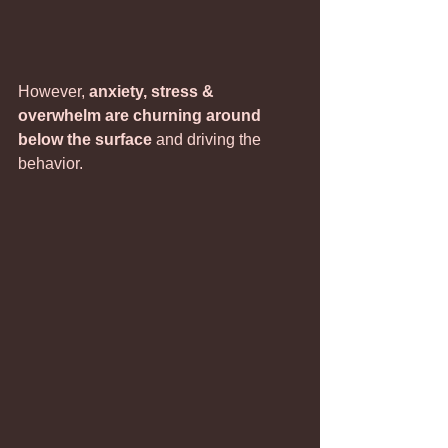
However, 
anxiety, stress & 
overwhelm are churning around 
below the surface
 and driving the 
behavior.