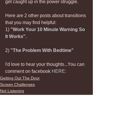
get caught up in the power struggle. 
Here are 2 other posts about transitions 
that you may find helpful:
1) 
"Work Your 10 Minute Warning So 
It Works".
2) 
"The Problem With Bedtime"
I'd love to hear your thoughts...You can 
comment on facebook 
HERE:
Getting Out The Door
Screen Challenges
Not Listening