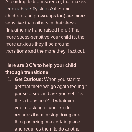
According to brain science, that makes 
Nervous System Parenting
them inherently stressful. Some 
children (and grown-ups too) are more 
sensitive than others to that stress. 
(Imagine my hand raised here.) The 
more stress-sensitive your child is, the 
more anxious they’ll be around 
transitions and the more they’ll act out. 
Here are 3 C’s to help your child 
through transitions: 
Get Curious: 
When you start to 
get that “here we go again feeling,” 
pause a sec and ask yourself, “Is 
this a transition?” If whatever 
you’re asking of your kiddo 
requires them to stop doing one 
thing or being in a certain place 
and requires them to do another 