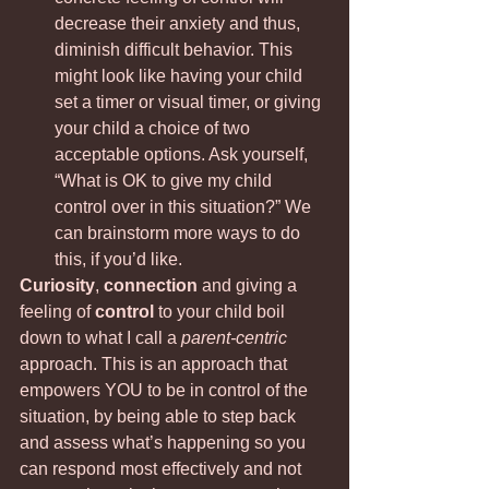
decrease their anxiety and thus, 
diminish difficult behavior. This 
might look like having your child 
set a timer or visual timer, or giving 
your child a choice of two 
acceptable options. Ask yourself, 
“What is OK to give my child 
control over in this situation?” We 
can brainstorm more ways to do 
this, if you’d like.
Curiosity
, 
connection
 and giving a 
feeling of
 control
 to your child boil 
down to what I call a 
parent-centric
approach. This is an approach that 
empowers YOU to be in control of the 
situation, by being able to step back 
and assess what’s happening so you 
can respond most effectively and not 