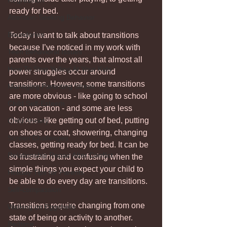
Regression
ready for bed. 
Attention-Seeking Behavior
Boundaries
Today I want to talk about transitions 
because I’ve noticed in my work with 
Teen Behavioral Issues
parents over the years, that almost all 
How To Stop Yelling At Your Kids
power struggles occur around 
transitions. However, some transitions 
Managing Parenting Stress
are more obvious - like going to school 
Child Self-Esteem
or on vacation - and some are less 
obvious - like getting out of bed, putting 
Child Anxiety
on shoes or coat, showering, changing 
Screen Challenges
classes, getting ready for bed. It can be 
Relationship Repair After Conflict
so frustrating and confusing when the 
simple things you expect your child to 
Holiday Tips for Parents
be able to do every day are transitions.
Self-compassion
Transitions require changing from one 
Walking on Eggshells
state of being or activity to another. 
Bedtime