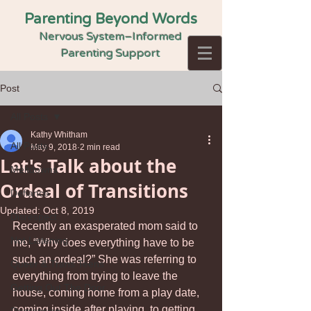
Parenting Beyond Words
Nervous System–Informed
Parenting Support
Post
All Posts
Kathy Whitham
All Posts
May 9, 2018
2 min read
Let's Talk about the
Meltdowns
Ordeal of Transitions
Defiance
Updated:
Oct 8, 2019
Disrespect
Recently an exasperated mom said to 
Not Listening
me, “Why does everything have to be 
such an ordeal?” She was referring to 
Queer & Trans Teens
everything from trying to leave the 
Getting Out The Door
house, coming home from a play date, 
coming inside after playing, to getting 