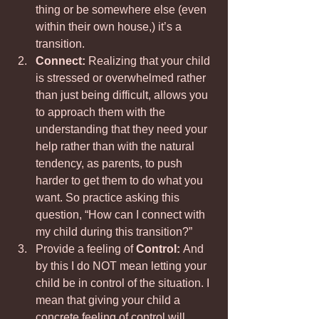
thing or be somewhere else (even 
within their own house,) it’s a 
transition.
Connect: 
Realizing that your child 
is stressed or overwhelmed rather 
than just being difficult, allows you 
to approach them with the 
understanding that they need your 
help rather than with the natural 
tendency, as parents, to push 
harder to get them to do what you 
want. So practice asking this 
question, “How can I connect with 
my child during this transition?”
Provide a feeling of
 Control: 
And 
by this I do NOT mean letting your 
child be in control of the situation. I 
mean that giving your child a 
concrete feeling of control will 