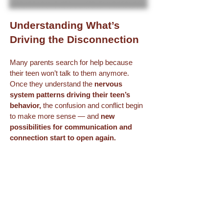
Understanding What’s
Driving the Disconnection
Many parents search for help because
their teen won’t talk to them anymore.
Once they understand the
nervous
system patterns driving their teen’s
behavior,
the confusion and conflict begin
to make more sense — and
new
possibilities for communication and
connection start to open again.
If it would help to talk through what’s
happening in your family,
I invite you to
start with a complimentary Parenting
Solutions Call.