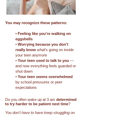
​You may recognize these patterns:
•
Feeling like you're walking on
eggshells
•
Worrying because you don’t
really know
what’s going on inside
your teen anymore
•
Your teen used to talk to you
—
and now everything feels guarded or
shut down
•
Your teen seems overwhelmed
by school pressures or peer
expectations
Do you often wake up at 3 am
determined
to try harder to be patient
next time
?
You don't have to have keep struggling on