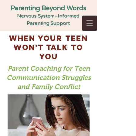
Parenting Beyond Words
Nervous System–Informed
Parenting Support
when your teen
won't talk to
you
Parent Coaching for Teen
Communication Struggles
and Family Conflict