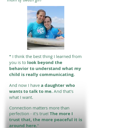
"
I
think the best thing I learned from
you is to
look beyond the
behavior to understand what my
child is really communicating.
And now I have
a daughter who
wants to talk to me.
And that's
what I want.
Connection matters more than
perfection - it's true!
The more I
trust that, the more peaceful it is
around here.
"