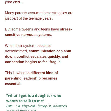
your own...
Many parents assume these struggles are
just part of the teenage years.
But some tweens and teens have
stress-
sensitive nervous systems.
When their system becomes
overwhelmed,
communication can shut
down, conflict escalates quickly, and
connection begins to feel fragile.
This is where
a different kind of
parenting leadership becomes
essential.
"what I get is a daughter who
wants to talk to me"
Lois - CA, Physical Therapist, divorced
mom of tween girl