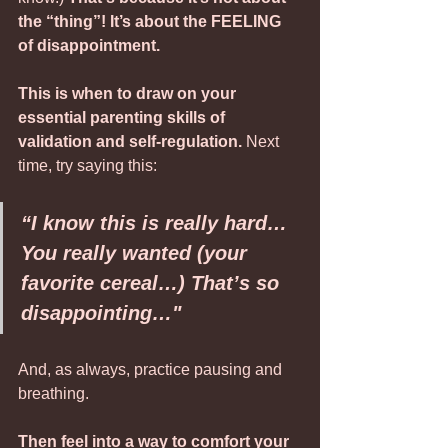
the “thing”! It’s about the FEELING 
of disappointment. 
This is when to draw on your 
essential parenting skills of 
validation and self-regulation.
 Next 
time, try saying this:
“I know this is really hard… 
You really wanted (your 
favorite cereal…) That’s so 
disappointing…"
And, as always, practice pausing and 
breathing.
Then feel into a way to comfort your 