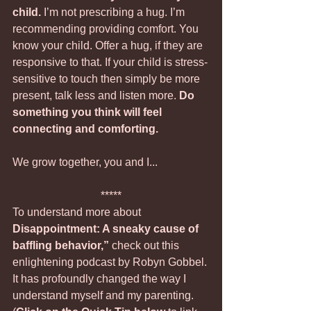
child.
 I’m not prescribing a hug. I’m 
recommending providing comfort. You 
know your child. Offer a hug, if they are 
responsive to that. If your child is stress-
sensitive to touch then simply be more 
present, talk less and listen more. 
Do 
something you think will feel 
connecting and comforting.  
We grow together, you and I...
*****
To understand more about 
Disappointment: A sneaky cause of 
baffling behavior,”
 check out this 
enlightening podcast by Robyn Gobbel. 
It has profoundly changed the way I 
understand myself and my parenting.