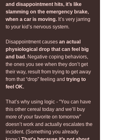
and disappointment hits, it’s like 
slamming on the emergency brake, 
when a car is moving.
 It’s very jarring 
to your kid’s nervous system. 
Disappointment causes 
an actual 
physiological drop that can feel big 
and bad.
 Negative coping behaviors, 
the ones you see when they don’t get 
their way, result from trying to get away 
from that “drop” feeling and
 trying to 
feel OK.
That’s why using logic - “You can have 
this other cereal today and we’ll buy 
more of your favorite on tomorrow” 
doesn’t work and actually escalates the 
incident. (Something you already 
know.) 
That's because it’s not about 