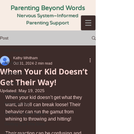
Parenting Beyond Words
Nervous System–Informed
Parenting Support
Post
All Posts
Kathy Whitham
All Posts
Oct 31, 2024
2 min read
When Your Kid Doesn’t
Meltdowns
Get Their Way!
Defiance
Updated:
May 19, 2025
Disrespect
When your kid doesn’t get what they 
Not Listening
want, all hell can break loose! Their 
behavior can run the gamut from 
Queer & Trans Teens
whining to throwing and hitting! 
Getting Out The Door
Their reaction can be confusing and 