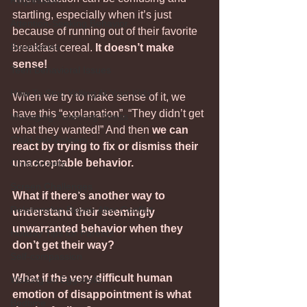
Regression
startling, especially when it’s just 
Attention-Seeking Behavior
because of running out of their favorite 
Boundaries
breakfast cereal. 
It doesn’t make 
sense!
Teen Behavioral Issues
How To Stop Yelling At Your Kids
When we try to make sense of it, we 
have this “explanation”. “They didn’t get 
Managing Parenting Stress
what they wanted!” And then 
we can 
Child Self-Esteem
react by trying to fix or dismiss their 
unacceptable behavior. 
Child Anxiety
Screen Challenges
What if there’s another way to 
Relationship Repair After Conflict
understand their seemingly 
unwarranted behavior when they 
Holiday Tips for Parents
don’t get their way?
Self-compassion
What if the very difficult human 
Walking on Eggshells
emotion of disappointment is what 
Bedtime