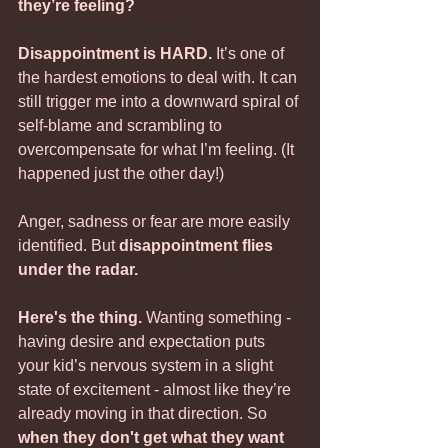
they’re feeling?
Nervous System Parenting
Disappointment is HARD. 
It’s one of 
the hardest emotions to deal with. It can 
still trigger me into a downward spiral of 
self-blame and scrambling to 
overcompensate for what I’m feeling. (It 
happened just the other day!)
Anger, sadness or fear are more easily 
identified. But 
disappointment flies 
under the radar. 
Here's the thing.
 Wanting something - 
having desire and expectation puts 
your kid’s nervous system in a slight 
state of excitement - almost like they’re 
already moving in that direction. So 
when they don't get what they want 