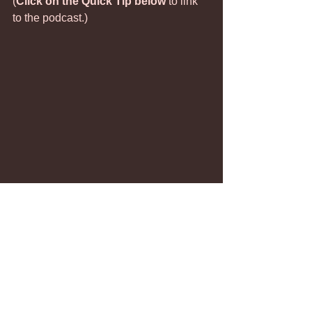
(
Click on the Quick Tip below
 to link 
to the podcast.)
Defiance
Not Listening