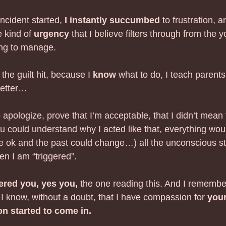
ncident started, 
I instantly succumbed
 to frustration, 
 kind of 
urgency
 that I believe filters through from the 
ng to manage. 
he guilt hit, because I 
know
 what to do, I teach parents
better…
o apologize, prove that I’m acceptable, that I didn’t mean 
u could understand why I acted like that, everything woul
be ok and the past could change…) all the unconscious sto
en I am “triggered”.  
red you, yes you,
 the one reading this. And I remembe
 I know, without a doubt, that I have compassion for 
you
n started to come in.