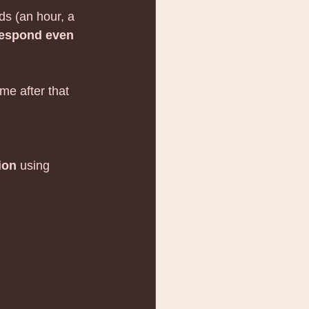
s (an hour, a 
 respond even 
me after that 
ion
 using 