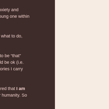
anxiety and 
young one within 
 what to do, 
to be “that” 
d be ok (i.e. 
ries I carry 
red that 
I am 
r
 humanity. So 