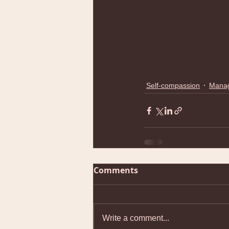
Self-compassion
Manag
Comments
Write a comment...