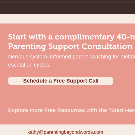
Start with a complimentary 40-
Parenting Support Consultation
Nervous system–informed parent coaching for meltd
escalation cycles.
Schedule a Free Support Call
Explore more Free Resources with the "Start Her
kathy@parentingbeyondwords.com