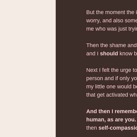
But the moment the i
worry, and also some
me who was just tryi
Then the shame and t
and I 
should
 know 
Next I felt the urge t
person and if only yo
my little one would 
that get activated wh
And then I remembe
human, as are you.
then 
self-compassio