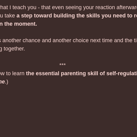
t I teach you - that even seeing your reaction afterward
u take 
a step toward building the skills you need to
in the moment.
s another chance and another choice next time and the ti
g together.
***
w to learn 
the essential parenting skill of self-regulat
he
.)