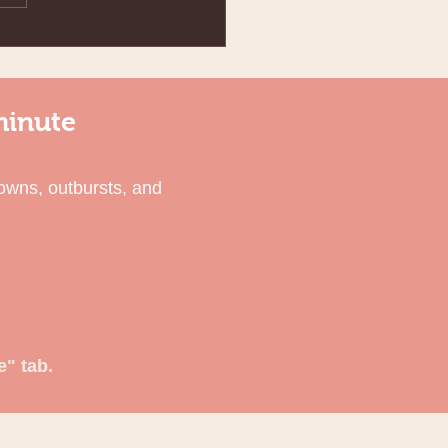
minute
owns, outbursts, and
e" tab.