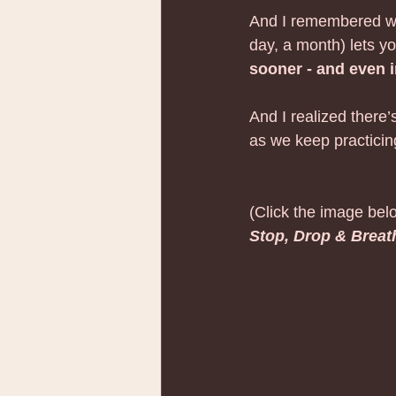
And I remembered wha
day, a month) lets yo
sooner - and even 
And I realized there’
as we keep practicin
(Click the image belo
Stop, Drop & Breat