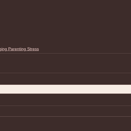
ing Parenting Stress