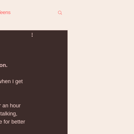
Teens
ress
on.
when I get 
r Conflict
r an hour 
talking, 
for better 