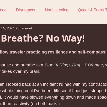
ance
Disrespect
Not Listening
Queer & Trans 
 15, 2024
2 min read
ression
Attention-Seeking Behavior
Boundaries
 Breathe? No Way!
ow To Stop Yelling At Your Kids
Managing Parenting St
llow traveler practicing resilience and self-compassi
 pause and breathe aka 
Stop (talking), Drop, & Breathe
, 
Anxiety
Screen Challenges
Relationship Repair Afte
y takes over my brain. 
hen I looked back at an incident I'd had with my contracto
Self-compassion
Walking on Eggshells
Bedtime
e whole thing could’ve been diffused if I had just stopped 
. It would have slowed everything down and made space 
than reactivity (on both parts.) 