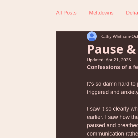
All Posts
Meltdowns
Defi
Kathy Whitham
Oct
Getting Out The Door
Reg
Pause &
Updated:
Apr 21, 2025
Teen Behavioral Issues
H
Confessions of a fe
It’s so damn hard to
Child Self-Esteem
Child 
triggered and anxiet
I saw it so clearly w
Holiday Tips for Parents
earlier. I saw how th
paused and breathed
communication rather 
Nervous System Parenting