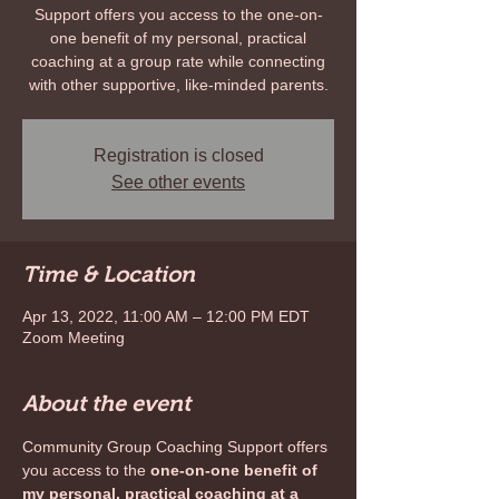
Support offers you access to the one-on-
one benefit of my personal, practical
coaching at a group rate while connecting
with other supportive, like-minded parents.
Registration is closed
See other events
Time & Location
Apr 13, 2022, 11:00 AM – 12:00 PM EDT
Zoom Meeting
About the event
Community Group Coaching Support offers 
you access to the 
one-on-one benefit of 
my personal, practical coaching at a 