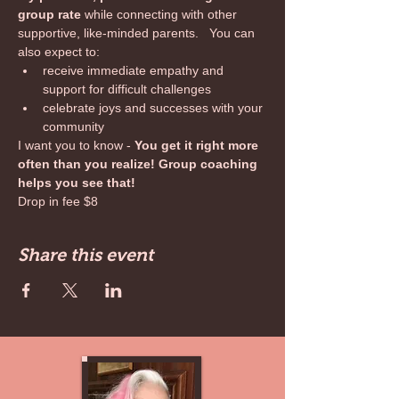
group rate 
while connecting with other 
supportive, like-minded parents.   You can 
also expect to:
receive immediate empathy and 
support for difficult challenges
celebrate joys and successes with your 
community
I want you to know - 
You get it right more 
often than you realize! Group coaching 
helps you see that!
Drop in fee $8
Share this event