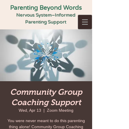
Parenting Beyond Words
Nervous System–Informed
Parenting Support
Community Group
Coaching Support
Wed, Apr 13
  |  
Zoom Meeting
You were never meant to do this parenting
thing alone! Community Group Coaching