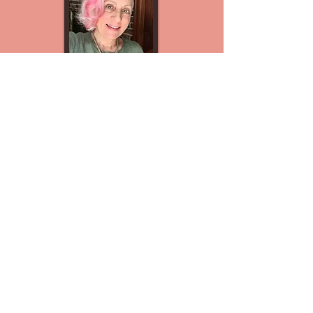
Start with a complimentary
40-minute
Parenting Support
Consultation
Nervous system–informed parent
coaching for meltdowns, outbursts, and
escalation cycles.
Schedule a Free Support Call
Explore more Free Resources with the
"Start Here" tab.
kathy@parentingbeyondwords.com